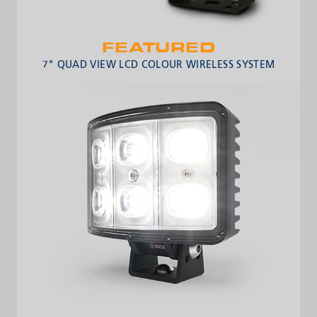
FEATURED
7" QUAD VIEW LCD COLOUR WIRELESS SYSTEM