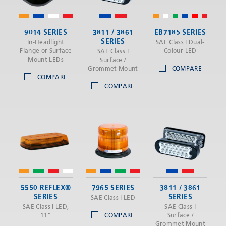
9014 SERIES
3811 / 3861
EB7185 SERIES
SERIES
In-Headlight
SAE Class I Dual-
Flange or Surface
Colour LED
SAE Class I
Mount LEDs
Surface /
Grommet Mount
COMPARE
COMPARE
COMPARE
5550 REFLEX®
7965 SERIES
3811 / 3861
SERIES
SERIES
SAE Class I LED
SAE Class I LED,
SAE Class I
11"
COMPARE
Surface /
Grommet Mount