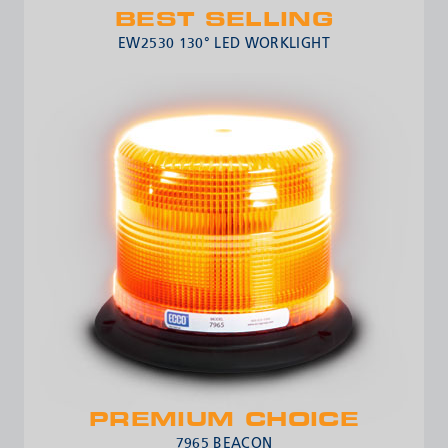
BEST SELLING
EW2530 130° LED WORKLIGHT
PREMIUM CHOICE
7965 BEACON