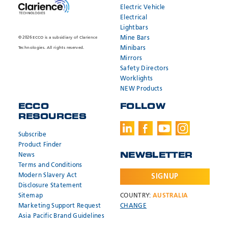
Electric Vehicle
Electrical
Lightbars
Mine Bars
© 2026 ECCO is a subsidiary of Clarience
Minibars
Technologies. All rights reserved.
Mirrors
Safety Directors
Worklights
NEW Products
ECCO
FOLLOW
RESOURCES
SEND
SEND
* Required
* Required
Subscribe
Product Finder
News
NEWSLETTER
Need help?
Need help?
Terms and Conditions
Modern Slavery Act
SIGNUP
Call:
Call:
800.635.5900
800.635.5900
Email:
Email:
orders@eccogroup.com
orders@eccogroup.com
Disclosure Statement
Sitemap
COUNTRY:
AUSTRALIA
Hours:
Hours:
Marketing Support Request
CHANGE
7AM-4PM MST
7AM-4PM MST
Asia Pacific Brand Guidelines
USA
USA