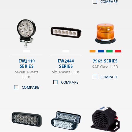
COMPARE
EW2110
EW2440
7965 SERIES
SERIES
SERIES
SAE Class I LED
Seven 1-Watt
Six 3-Watt LEDs
LEDs
COMPARE
COMPARE
COMPARE