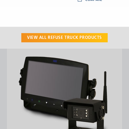
VIEW ALL
REFUSE TRUCK
PRODUCTS