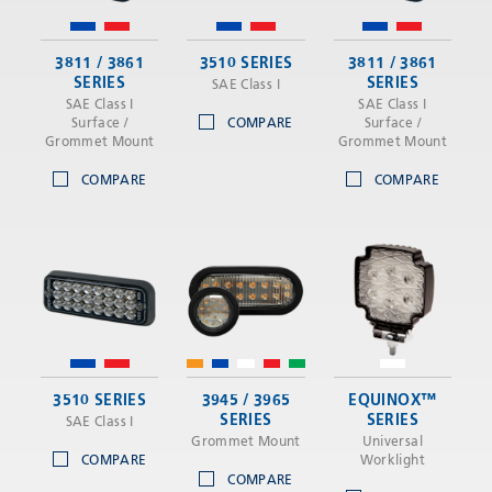
3811 / 3861
3510 SERIES
3811 / 3861
SERIES
SERIES
SAE Class I
SAE Class I
SAE Class I
Surface /
COMPARE
Surface /
Grommet Mount
Grommet Mount
COMPARE
COMPARE
3510 SERIES
3945 / 3965
EQUINOX™
SERIES
SERIES
SAE Class I
Grommet Mount
Universal
COMPARE
Worklight
COMPARE