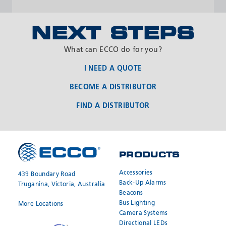
NEXT STEPS
What can ECCO do for you?
I NEED A QUOTE
BECOME A DISTRIBUTOR
FIND A DISTRIBUTOR
PRODUCTS
REQUEST A
JOIN OUR
QUOTE
NETWORK
Accessories
439 Boundary Road
Back-Up Alarms
Truganina, Victoria, Australia
Beacons
Bus Lighting
More Locations
Camera Systems
Directional LEDs