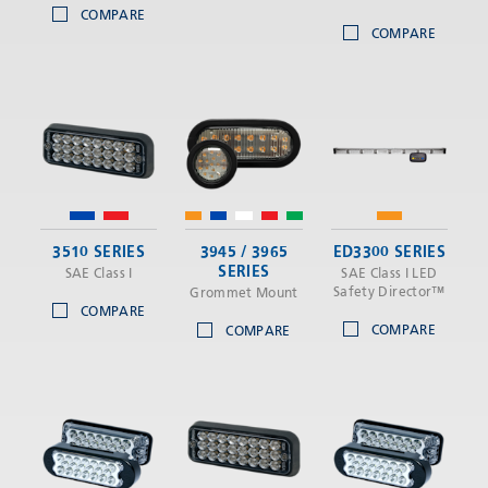
COMPARE
COMPARE
3510 SERIES
3945 / 3965
ED3300 SERIES
SERIES
SAE Class I
SAE Class I LED
Safety Director™
Grommet Mount
COMPARE
COMPARE
COMPARE