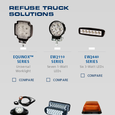
REFUSE TRUCK
SOLUTIONS
SEND
EQUINOX™
EW2110
EW2440
SERIES
SERIES
SERIES
Universal
Seven 1-Watt
Six 3-Watt LEDs
Worklight
LEDs
COMPARE
COMPARE
COMPARE