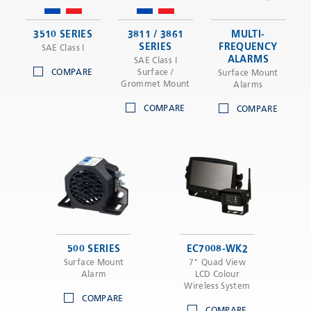
3510 SERIES
3811 / 3861
MULTI-
SERIES
FREQUENCY
SAE Class I
ALARMS
SAE Class I
COMPARE
Surface /
Surface Mount
Grommet Mount
Alarms
COMPARE
COMPARE
500 SERIES
EC7008-WK2
Surface Mount
7" Quad View
Alarm
LCD Colour
Wireless System
COMPARE
COMPARE