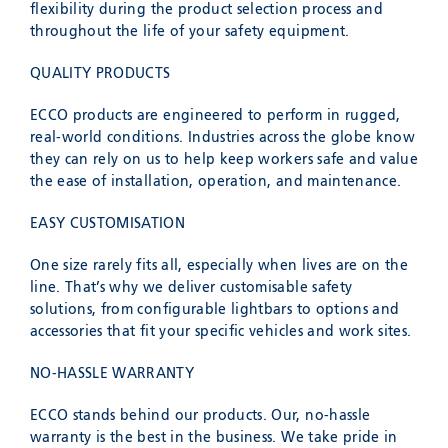
flexibility during the product selection process and
throughout the life of your safety equipment.
QUALITY PRODUCTS
ECCO products are engineered to perform in rugged,
real-world conditions. Industries across the globe know
they can rely on us to help keep workers safe and value
the ease of installation, operation, and maintenance.
EASY CUSTOMISATION
One size rarely fits all, especially when lives are on the
line. That’s why we deliver customisable safety
solutions, from configurable lightbars to options and
accessories that fit your specific vehicles and work sites.
NO-HASSLE WARRANTY
ECCO stands behind our products. Our, no-hassle
warranty is the best in the business. We take pride in