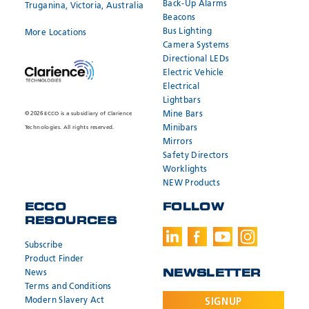
Back-Up Alarms
Truganina, Victoria, Australia
Beacons
Bus Lighting
More Locations
Camera Systems
Directional LEDs
Electric Vehicle
Electrical
Lightbars
Mine Bars
© 2026 ECCO is a subsidiary of Clarience
Minibars
Technologies. All rights reserved.
Mirrors
Safety Directors
Worklights
NEW Products
ECCO
FOLLOW
RESOURCES
Subscribe
Product Finder
News
NEWSLETTER
Terms and Conditions
Modern Slavery Act
SIGNUP