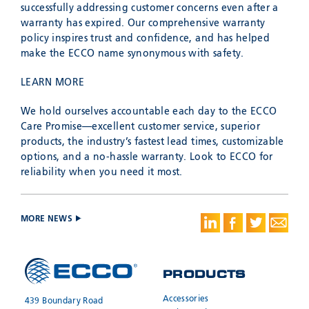
successfully addressing customer concerns even after a
warranty has expired. Our comprehensive warranty
policy inspires trust and confidence, and has helped
make the ECCO name synonymous with safety.
LEARN MORE
We hold ourselves accountable each day to the ECCO
Care Promise—excellent customer service, superior
products, the industry’s fastest lead times, customizable
options, and a no-hassle warranty. Look to ECCO for
reliability when you need it most.
MORE NEWS
PRODUCTS
Accessories
439 Boundary Road