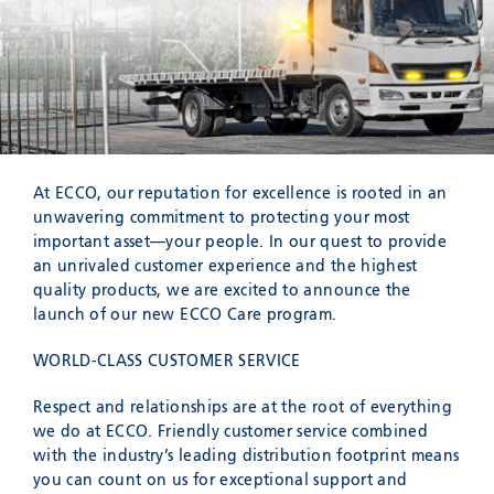
SEND
At ECCO, our reputation for excellence is rooted in an
unwavering commitment to protecting your most
important asset—your people. In our quest to provide
an unrivaled customer experience and the highest
quality products, we are excited to announce the
launch of our new ECCO Care program.
WORLD-CLASS CUSTOMER SERVICE
Respect and relationships are at the root of everything
we do at ECCO. Friendly customer service combined
with the industry’s leading distribution footprint means
you can count on us for exceptional support and