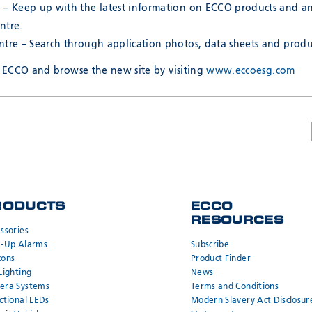
 – Keep up with the latest information on ECCO products and 
ntre.
tre – Search through application photos, data sheets and produc
ECCO and browse the new site by visiting
www.eccoesg.com
RODUCTS
ECCO
RESOURCES
ssories
k-Up Alarms
Subscribe
cons
Product Finder
Lighting
News
era Systems
Terms and Conditions
ctional LEDs
Modern Slavery Act Disclosur