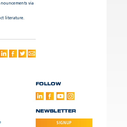
announcements via
t literature.
FOLLOW
NEWSLETTER
e
SIGNUP