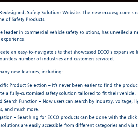
edesigned, Safety Solutions Website. The new eccoesg.coms sh
e of Safety Products.
 leader in commercial vehicle safety solutions, has unveiled a 
 experience.
eate an easy-to-navigate site that showcased ECCO’s expansive li
countless number of industries and customers serviced.
many new features, including:
cific Product Selection – It’s never been easier to find the prod
e a fully-customised safety solution tailored to fit their vehicle.
 Search Function – Now users can search by industry, voltage, l
ons, and much more.
gation – Searching for ECCO products can be done with the click
 solutions are easily accessible from different categories and via 