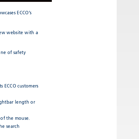
owcases ECCO’s
new website with a
ne of safety
ucts ECCO customers
ightbar length or
 of the mouse.
the search