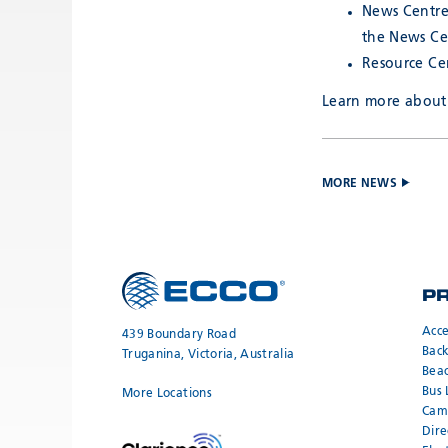
News Centre
the News Ce
Resource Cen
Learn more about 
MORE NEWS
P
Acce
439 Boundary Road
Bac
Truganina, Victoria, Australia
Bea
Bus 
More Locations
Cam
Dire