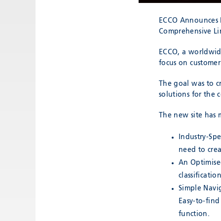
ECCO Announces R
Comprehensive Lin
ECCO, a worldwide
focus on customer
The goal was to cr
solutions for the 
The new site has 
Industry-Spe
need to creat
An Optimised
classificati
Simple Navi
Easy-to-find
function.