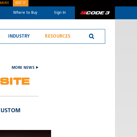
 MORE
GOT IT
Where to Buy
Sign In
Code 3
INDUSTRY
RESOURCES
MORE NEWS
SITE
SEND
 CUSTOM