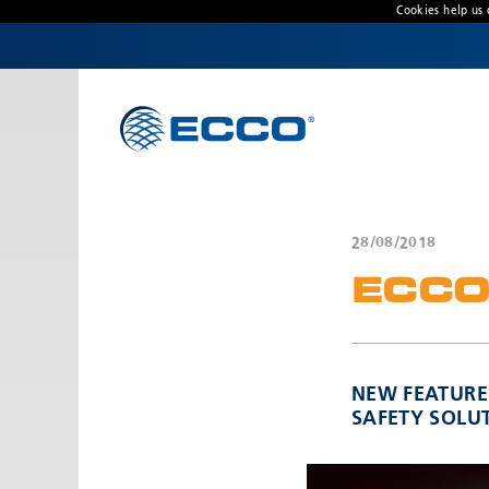
Cookies help us 
CONTACT US
Address
439 Boundary Road
Truganina, Victoria, Australia
28/08/2018
Customer Service:
1800 815 000 / 03 8336 0666
ECCO
Hours:
Monday - Thursday 8:00AM – 4:30PM | Friday
8:00AM - 4:00PM
NEW FEATURE
SAFETY SOLU