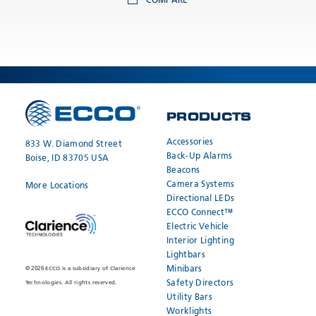
COMPARE
PRODUCTS
Accessories
833 W. Diamond Street
Back-Up Alarms
Boise, ID 83705 USA
Beacons
Camera Systems
More Locations
Directional LEDs
ECCO Connect™
Electric Vehicle
Interior Lighting
Lightbars
Minibars
© 2026 ECCO is a subsidiary of Clarience
Safety Directors
Technologies. All rights reserved.
Utility Bars
Worklights