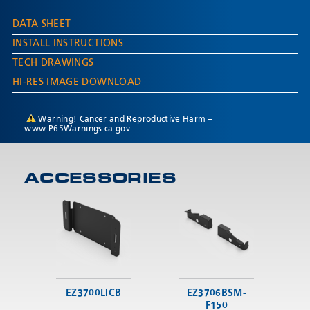
DATA SHEET
INSTALL INSTRUCTIONS
TECH DRAWINGS
HI-RES IMAGE DOWNLOAD
Warning! Cancer and Reproductive Harm –
www.P65Warnings.ca.gov
ACCESSORIES
EZ3700LICB
EZ3706BSM-
F150