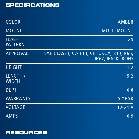
SPECIFICATIONS
COLOR
AMBER
MOUNT
MULTI-MOUNT
FLASH
29
PATTERN
APPROVAL
SAE CLASS I
,
CA T13
,
CE
,
UKCA
,
R10
,
R65
,
IP67
,
IP69K
,
ROHS
HEIGHT
1.2
LENGTH /
5.2
WIDTH
DEPTH
0.8
WARRANTY
5 YEAR
VOLTAGE
12-24 V
AMPS
0.9
RESOURCES