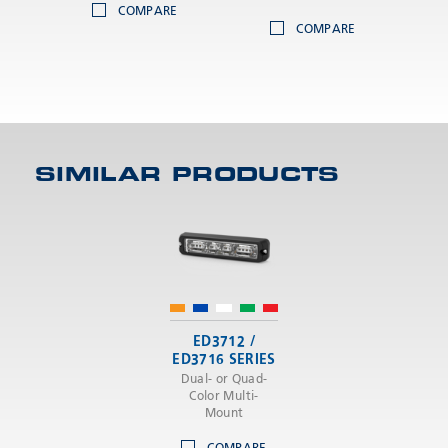
COMPARE
COMPARE
SIMILAR PRODUCTS
ED3712 /
ED3716 SERIES
Dual- or Quad-
Color Multi-
Mount