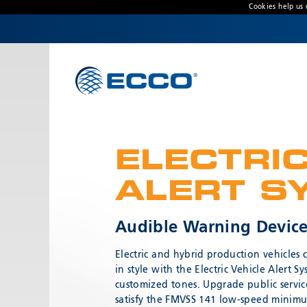
Cookies help us 
CONTACT US
Address
833 W. Diamond Street
Boise, ID 83705 USA
ELECTRIC
Customer Service:
800-635-5900
Technical Support:
eccotechsupport@esg.global
ALERT S
Hours:
7AM-4PM MST
Audible Warning Device 
Electric and hybrid production vehicles
in style with the Electric Vehicle Alert 
customized tones. Upgrade public servic
satisfy the FMVSS 141 low-speed minim