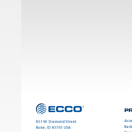
P
Acce
833 W. Diamond Street
Bac
Boise, ID 83705 USA