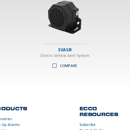
EVAS®
Electric Vehicle Alert System
COMPARE
RODUCTS
ECCO
RESOURCES
ssories
k-Up Alarms
Subscribe