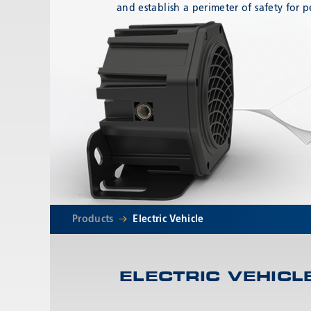
and establish a perimeter of safety for p
Products
Electric Vehicle
ELECTRIC VEHICL