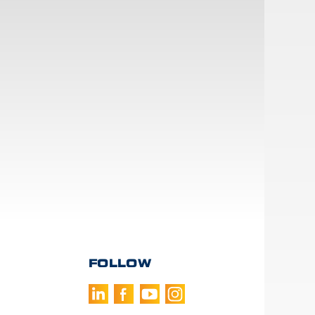
FOLLOW