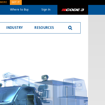
 MORE
GOT IT
Where to Buy
Sign In
Code 3
INDUSTRY
RESOURCES
SEND