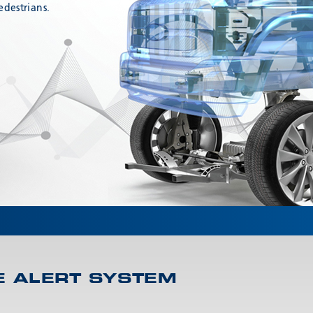
edestrians.
E ALERT SYSTEM