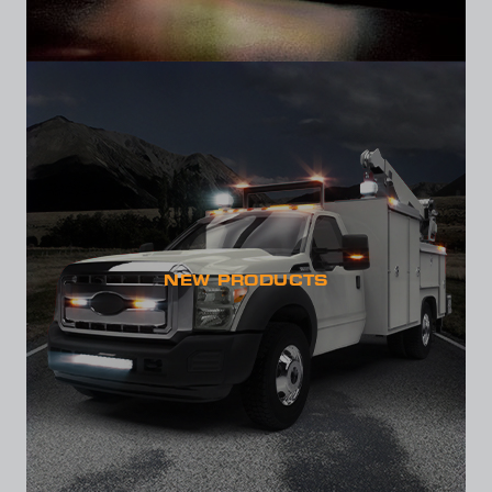
NEW PRODUCTS