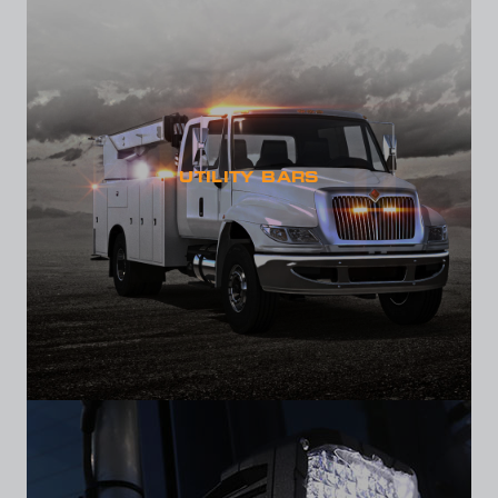
UTILITY BARS