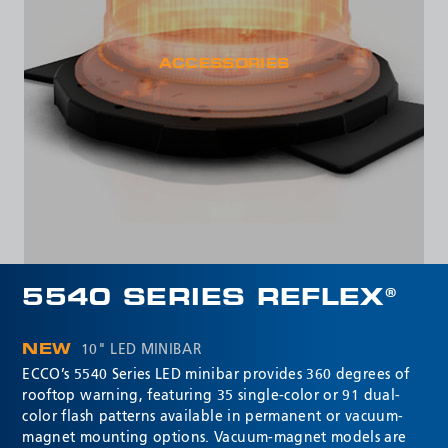
ACCESSORIES
5540 SERIES REFLEX®
NEW
10" LED MINIBAR
ECCO’s 5540 Series LED minibar provides 360 degrees of
rooftop warning, featuring 35 single-color or 91 dual-
color flash patterns available in permanent or vacuum-
magnet mounting options. Vacuum-magnet models are