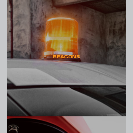
BEACONS