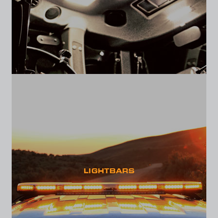
LIGHTBARS