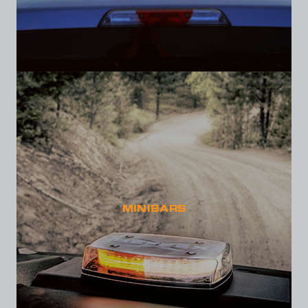
MINIBARS