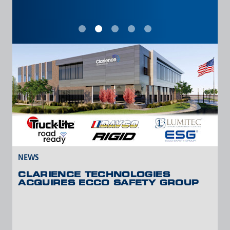
VIEW ALL NEWS