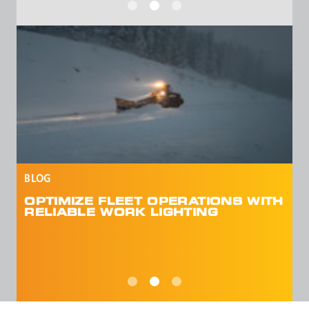
VIEW BLOG
H