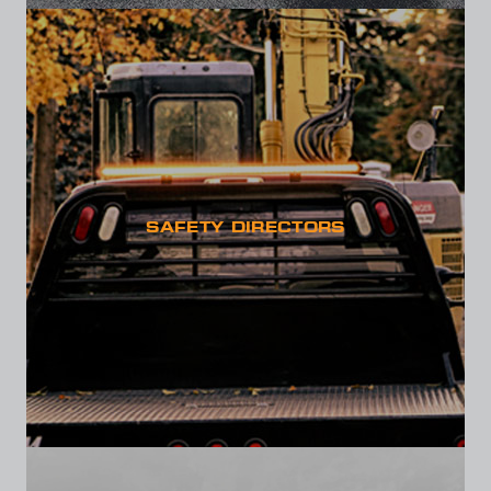
SAFETY DIRECTORS