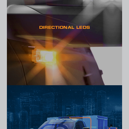
DIRECTIONAL LEDS