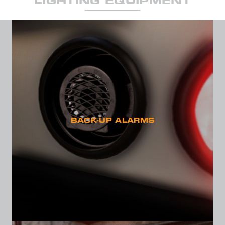
LIGHTING EQUIPMENT
SEND
BACK-UP ALARMS