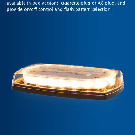
available in two versions, cigarette plug or AC plug, and
provide on/off control and flash pattern selection.