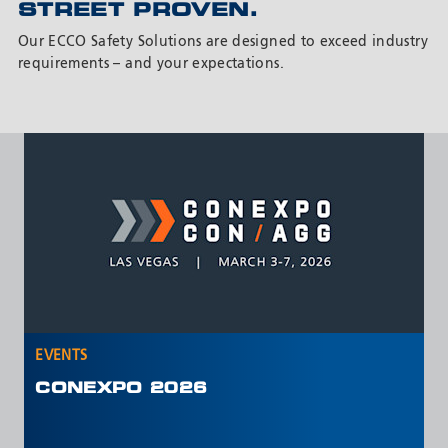
STREET PROVEN.
Our ECCO Safety Solutions are designed to exceed industry
requirements – and your expectations.
EVENTS
E
NTEA WORK TRUCK SHOW