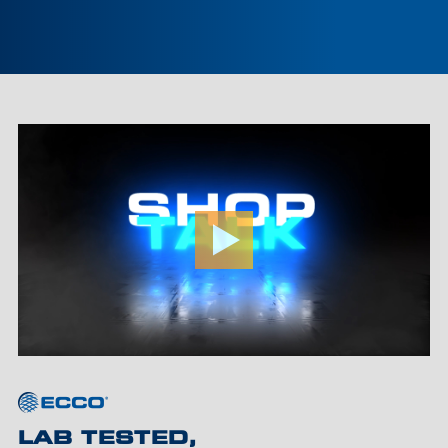
LAB TESTED,