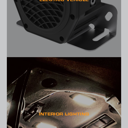
ELECTRIC VEHICLE
INTERIOR LIGHTING