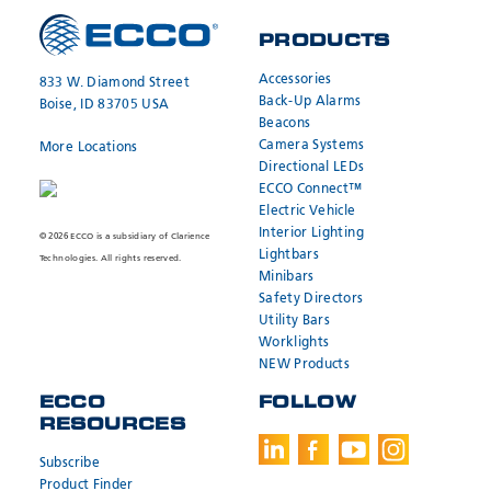
PRODUCTS
Accessories
833 W. Diamond Street
Back-Up Alarms
Boise, ID 83705 USA
Beacons
Camera Systems
More Locations
Directional LEDs
ECCO Connect™
Electric Vehicle
Interior Lighting
© 2026 ECCO is a subsidiary of Clarience
Lightbars
Technologies. All rights reserved.
Minibars
Safety Directors
Utility Bars
Worklights
NEW Products
ECCO
FOLLOW
RESOURCES
Subscribe
Product Finder