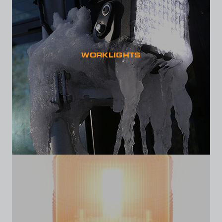
WORKLIGHTS