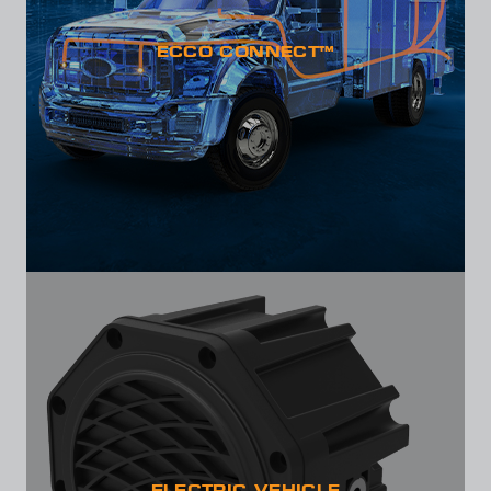
ECCO CONNECT™