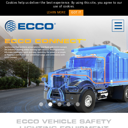
Cookies help us deliver the best experience. By using this site, you agree to our
use of cookies.
LEARN MORE
GOT IT
CONTACT US
Address
833 W. Diamond Street
Boise, ID 83705 USA
Customer Service:
800-635-
5900
Technical Support:
eccotechsupport@esg.global
Hours:
7AM-4PM MST
* Required
ECCO VEHICLE SAFETY