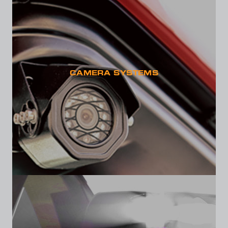
CAMERA SYSTEMS