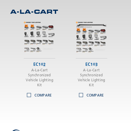
A-LA-CART
SEND
EC102
EC103
A-La-Cart
A-La-Cart
Synchronized
Synchronized
Vehicle Lighting
Vehicle Lighting
Kit
Kit
COMPARE
COMPARE