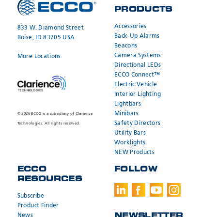
PRODUCTS
Accessories
833 W. Diamond Street
Back-Up Alarms
Boise, ID 83705 USA
Beacons
Camera Systems
More Locations
Directional LEDs
ECCO Connect™
Electric Vehicle
Interior Lighting
Lightbars
Minibars
© 2026 ECCO is a subsidiary of Clarience
Safety Directors
Technologies. All rights reserved.
Utility Bars
Worklights
NEW Products
ECCO
FOLLOW
RESOURCES
Subscribe
Product Finder
News
NEWSLETTER