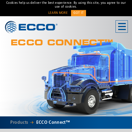
Cookies help us deliver the best experience. By using this site, you agree to our
use of cookies.
LEARN MORE
GOT IT
CONTACT US
ECCO CONNECT™
Address
833 W. Diamond Street
Boise, ID 83705 USA
Customer Service:
800-635-
5900
Technical Support:
eccotechsupport@esg.global
Hours:
7AM-4PM MST
* Required
Products
ECCO Connect™