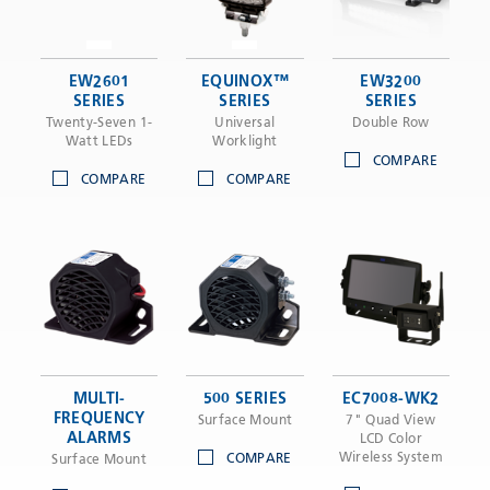
EW2601
EQUINOX™
EW3200
SERIES
SERIES
SERIES
Twenty-Seven 1-
Universal
Double Row
Watt LEDs
Worklight
COMPARE
COMPARE
COMPARE
MULTI-
500 SERIES
EC7008-WK2
FREQUENCY
Surface Mount
7" Quad View
ALARMS
LCD Color
Wireless System
COMPARE
Surface Mount