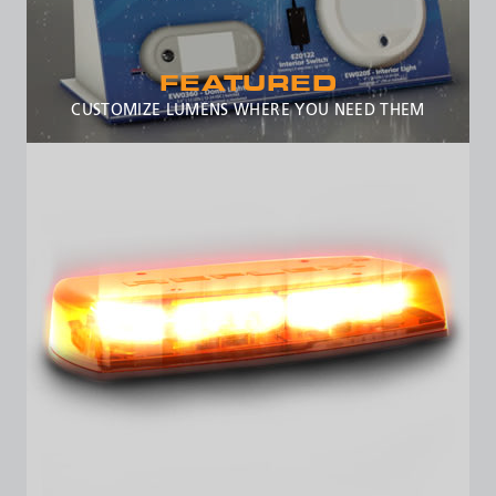
FEATURED
CUSTOMIZE LUMENS WHERE YOU NEED THEM