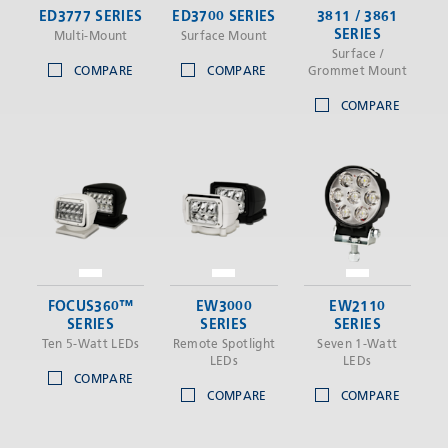
ED3777 SERIES
ED3700 SERIES
3811 / 3861
SERIES
Multi-Mount
Surface Mount
Surface /
COMPARE
COMPARE
Grommet Mount
COMPARE
FOCUS360™
EW3000
EW2110
SERIES
SERIES
SERIES
Ten 5-Watt LEDs
Remote Spotlight
Seven 1-Watt
LEDs
LEDs
COMPARE
COMPARE
COMPARE