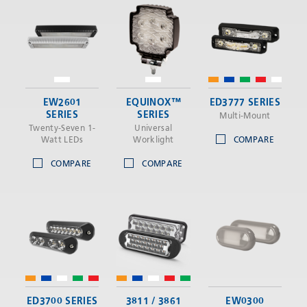
EW2601
EQUINOX™
ED3777 SERIES
SERIES
SERIES
Multi-Mount
Twenty-Seven 1-
Universal
Watt LEDs
Worklight
COMPARE
COMPARE
COMPARE
ED3700 SERIES
3811 / 3861
EW0300