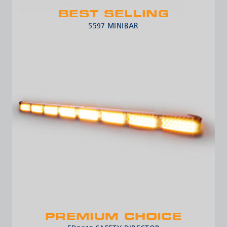
BEST SELLING
5597 MINIBAR
PREMIUM CHOICE