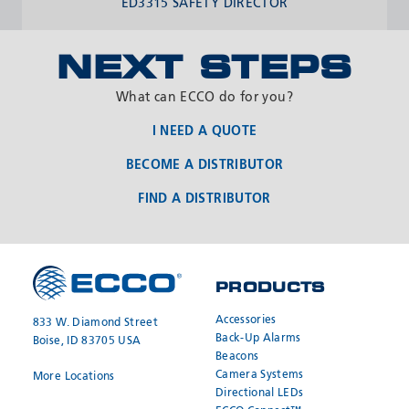
ED3315 SAFETY DIRECTOR
NEXT STEPS
What can ECCO do for you?
I NEED A QUOTE
BECOME A DISTRIBUTOR
FIND A DISTRIBUTOR
PRODUCTS
REQUEST A
JOIN OUR
QUOTE
NETWORK
Accessories
833 W. Diamond Street
Back-Up Alarms
Boise, ID 83705 USA
Beacons
Camera Systems
More Locations
Directional LEDs