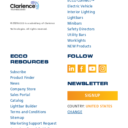
ECCO Connect™
Electric Vehicle
Interior Lighting
Lightbars
Minibars
© 2026 ECCO is a subsidiary of Clarience
Safety Directors
Technologies. All rights reserved.
Utility Bars
Worklights
NEW Products
ECCO
FOLLOW
RESOURCES
Subscribe
SEND
SEND
* Required
* Required
Product Finder
News
NEWSLETTER
Company Store
Need help?
Need help?
Sales Portal
SIGNUP
Catalog
Call:
Call:
800.635.5900
800.635.5900
Email:
Email:
orders@eccogroup.com
orders@eccogroup.com
Lightbar Builder
COUNTRY:
UNITED STATES
Terms and Conditions
CHANGE
Hours:
Hours:
Sitemap
7AM-4PM MST
7AM-4PM MST
Marketing Support Request
USA
USA