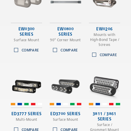
EW0300
EW0800
EW0206
SERIES
SERIES
Mounts with
High-Bond Tape /
Surface Mount
90° Corner Mount
Screws
COMPARE
COMPARE
COMPARE
ED3777 SERIES
ED3700 SERIES
3811 / 3861
SERIES
Multi-Mount
Surface Mount
Surface /
COMPARE
COMPARE
Grommet Mount