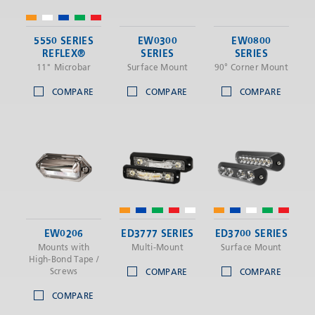
5550 SERIES
EW0300
EW0800
REFLEX®
SERIES
SERIES
11" Microbar
Surface Mount
90° Corner Mount
COMPARE
COMPARE
COMPARE
EW0206
ED3777 SERIES
ED3700 SERIES
Mounts with
Multi-Mount
Surface Mount
High-Bond Tape /
Screws
COMPARE
COMPARE
COMPARE