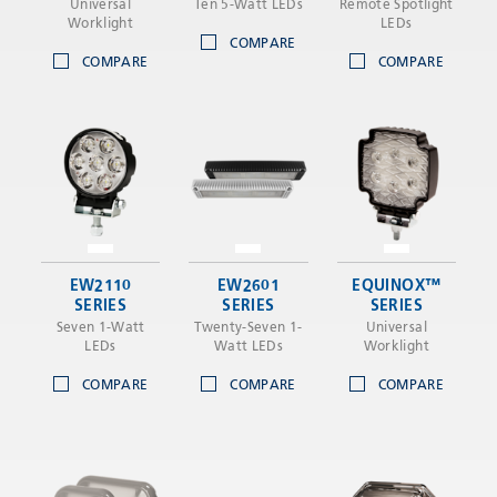
Universal
Ten 5-Watt LEDs
Remote Spotlight
Worklight
LEDs
COMPARE
COMPARE
COMPARE
EW2110
EW2601
EQUINOX™
SERIES
SERIES
SERIES
Seven 1-Watt
Twenty-Seven 1-
Universal
LEDs
Watt LEDs
Worklight
COMPARE
COMPARE
COMPARE