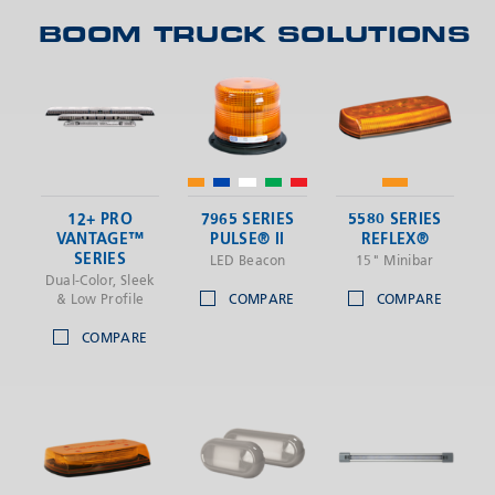
BOOM TRUCK SOLUTIONS
SEND
12+ PRO
7965 SERIES
5580 SERIES
VANTAGE™
PULSE® II
REFLEX®
SERIES
LED Beacon
15" Minibar
Dual-Color, Sleek
& Low Profile
COMPARE
COMPARE
COMPARE