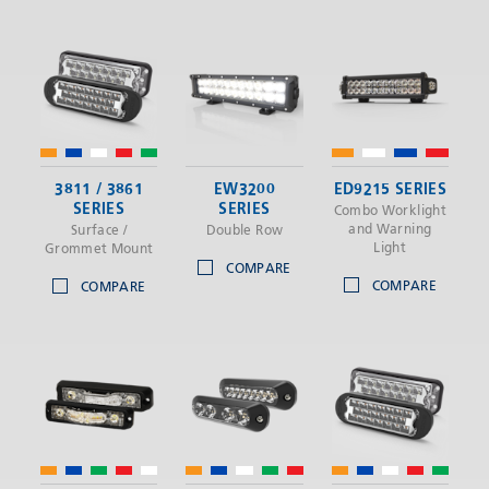
3811 / 3861
EW3200
ED9215 SERIES
SERIES
SERIES
Combo Worklight
and Warning
Surface /
Double Row
Light
Grommet Mount
COMPARE
COMPARE
COMPARE