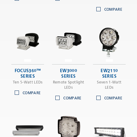
COMPARE
FOCUS360™
EW3000
EW2110
SERIES
SERIES
SERIES
Ten 5-Watt LEDs
Remote Spotlight
Seven 1-Watt
LEDs
LEDs
COMPARE
COMPARE
COMPARE