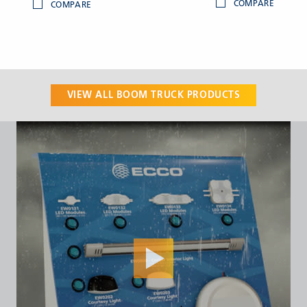
COMPARE
COMPARE
VIEW ALL
BOOM TRUCK
PRODUCTS