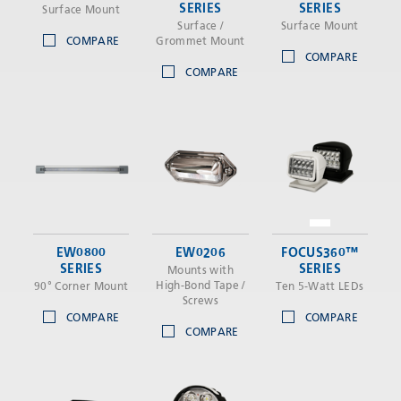
SERIES
SERIES
Surface Mount
Surface /
Surface Mount
COMPARE
Grommet Mount
COMPARE
COMPARE
EW0800
EW0206
FOCUS360™
SERIES
SERIES
Mounts with
High-Bond Tape /
90° Corner Mount
Ten 5-Watt LEDs
Screws
COMPARE
COMPARE
COMPARE