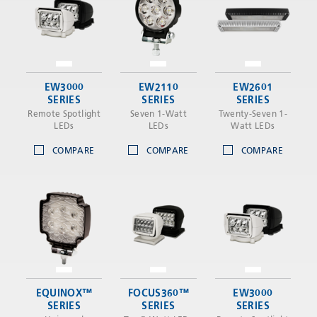
EW3000
EW2110
EW2601
SERIES
SERIES
SERIES
Remote Spotlight
Seven 1-Watt
Twenty-Seven 1-
LEDs
LEDs
Watt LEDs
COMPARE
COMPARE
COMPARE
EQUINOX™
FOCUS360™
EW3000
SERIES
SERIES
SERIES