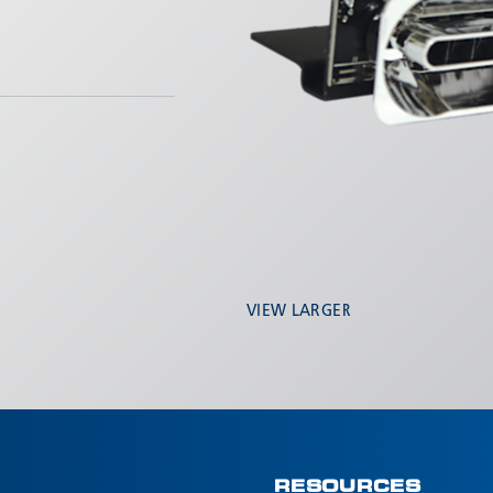
VIEW LARGER
RESOURCES