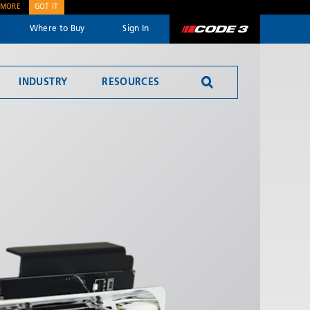
 MORE
GOT IT
Where to Buy
Sign In
Code 3
INDUSTRY
RESOURCES
SEND