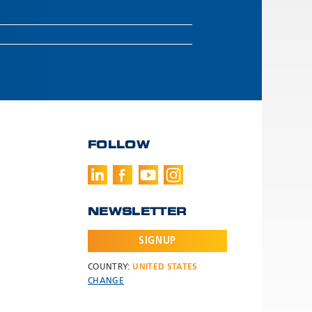
FOLLOW
NEWSLETTER
SIGNUP
COUNTRY:
UNITED STATES
CHANGE