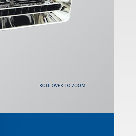
ROLL OVER TO ZOOM