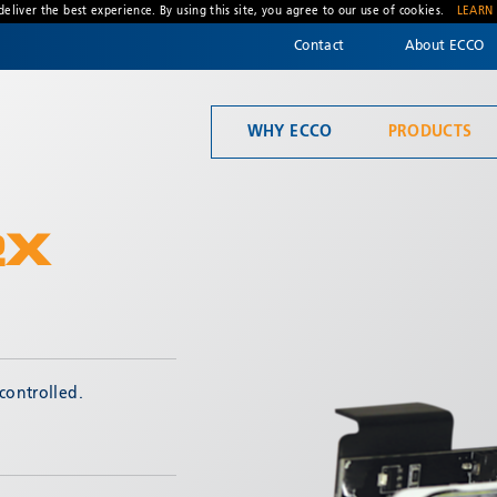
deliver the best experience. By using this site, you agree to our use of cookies.
LEARN
Contact
About ECCO
WHY ECCO
PRODUCTS
Welcome to ECCO, the safety company driven by pride, performance, and people. Discover how we've earned the trust of operators for more than 45 years.
Material Handling
2X
* Required
controlled.