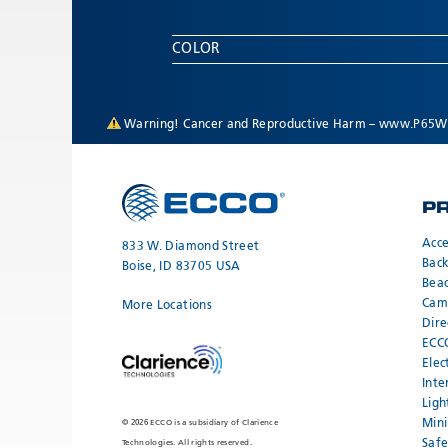
COLOR
Warning! Cancer and Reproductive Harm –
www.P65Wa
P
Acce
833 W. Diamond Street
Bac
Boise, ID 83705 USA
Bea
Cam
More Locations
Dire
ECC
Elec
Inte
Ligh
Mini
© 2026 ECCO is a subsidiary of Clarience
Safe
Technologies. All rights reserved.