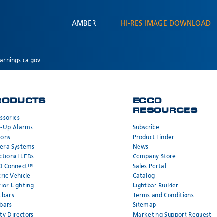
AMBER
HI-RES IMAGE DOWNLOAD
rnings.ca.gov
RODUCTS
ECCO
RESOURCES
ssories
k-Up Alarms
Subscribe
cons
Product Finder
era Systems
News
ctional LEDs
Company Store
O Connect™
Sales Portal
tric Vehicle
Catalog
rior Lighting
Lightbar Builder
tbars
Terms and Conditions
bars
Sitemap
ty Directors
Marketing Support Request