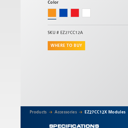
Color
SKU #
EZ27CC12A
WHERE TO BUY
Products
Accessories
EZ27CC12X Modules
SPECIFICATIONS