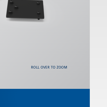
ROLL OVER TO ZOOM