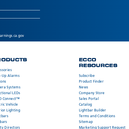
rnings.ca.gov
RODUCTS
ECCO
RESOURCES
ssories
k-Up Alarms
Subscribe
cons
Product Finder
era Systems
News
ctional LEDs
Company Store
O Connect™
Sales Portal
tric Vehicle
Catalog
rior Lighting
Lightbar Builder
tbars
Terms and Conditions
bars
Sitemap
ty Directors
Marketing Support Request