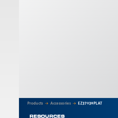
Products
Accessories
EZ37038PLAT
RESOURCES