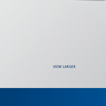
VIEW LARGER