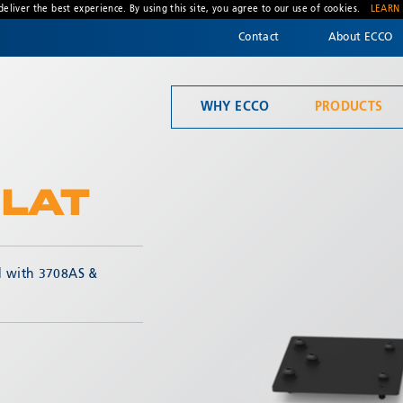
deliver the best experience. By using this site, you agree to our use of cookies.
LEARN
Contact
About ECCO
WHY ECCO
PRODUCTS
Welcome to ECCO, the safety company driven by pride, performance, and people. Discover how we've earned the trust of operators for more than 45 years.
Material Handling
LAT
d with 3708AS &
* Required