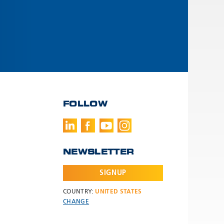
FOLLOW
NEWSLETTER
SIGNUP
COUNTRY:
UNITED STATES
CHANGE