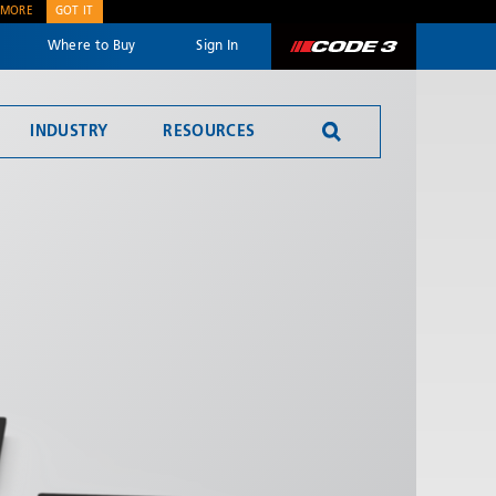
 MORE
GOT IT
Where to Buy
Sign In
Code 3
INDUSTRY
RESOURCES
SEND