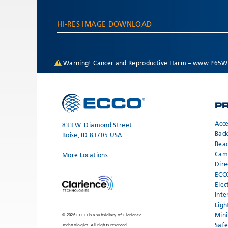
HI-RES IMAGE DOWNLOAD
Warning! Cancer and Reproductive Harm –
www.P65Wa
P
Acce
833 W. Diamond Street
Bac
Boise, ID 83705 USA
Bea
Cam
More Locations
Dire
ECC
Elec
Inte
Ligh
Mini
© 2026 ECCO is a subsidiary of Clarience
Safe
Technologies. All rights reserved.