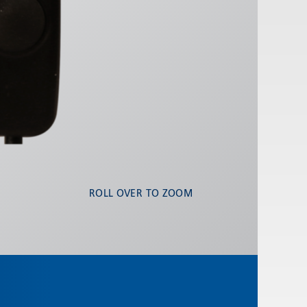
ROLL OVER TO ZOOM