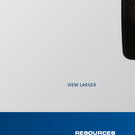
VIEW LARGER
RESOURCES