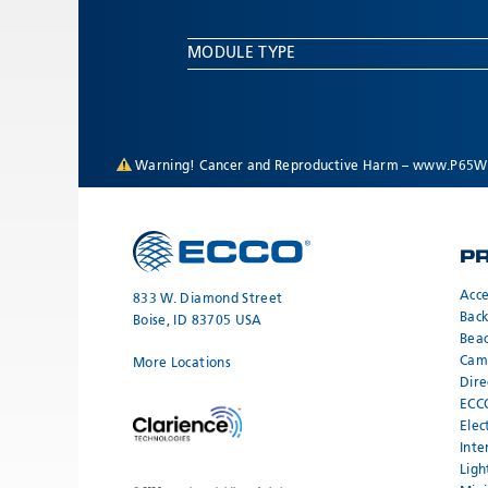
MODULE TYPE
Warning! Cancer and Reproductive Harm –
www.P65Wa
P
Acce
833 W. Diamond Street
Bac
Boise, ID 83705 USA
Bea
Cam
More Locations
Dire
ECC
Elec
Inte
Ligh