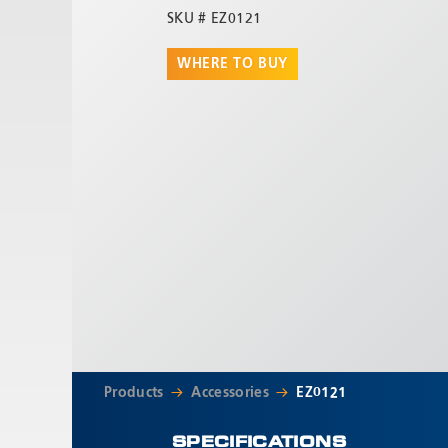
SKU #
EZ0121
WHERE TO BUY
Products
Accessories
EZ0121
SPECIFICATIONS