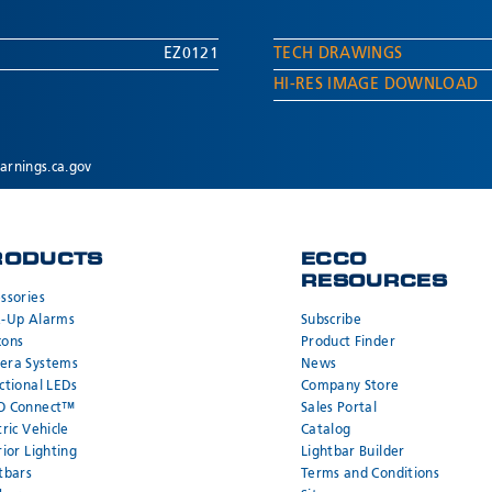
EZ0121
TECH DRAWINGS
HI-RES IMAGE DOWNLOAD
rnings.ca.gov
RODUCTS
ECCO
RESOURCES
ssories
k-Up Alarms
Subscribe
cons
Product Finder
era Systems
News
ctional LEDs
Company Store
O Connect™
Sales Portal
tric Vehicle
Catalog
rior Lighting
Lightbar Builder
tbars
Terms and Conditions