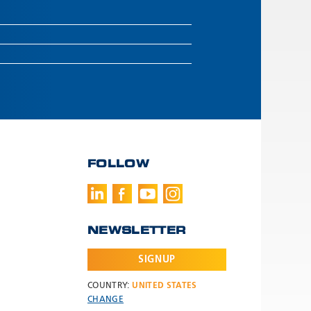
FOLLOW
NEWSLETTER
SIGNUP
COUNTRY:
UNITED STATES
CHANGE