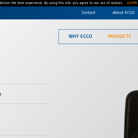
deliver the best experience. By using this site, you agree to our use of cookies.
LEARN
Contact
About ECCO
WHY ECCO
PRODUCTS
Welcome to ECCO, the safety company driven by pride, performance, and people. Discover how we've earned the trust of operators for more than 45 years.
Material Handling
g
* Required