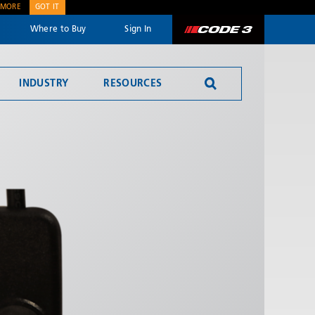
 MORE
GOT IT
Where to Buy
Sign In
Code 3
INDUSTRY
RESOURCES
SEND