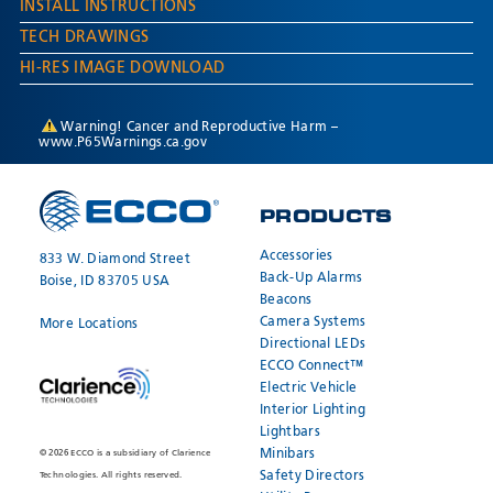
INSTALL INSTRUCTIONS
TECH DRAWINGS
HI-RES IMAGE DOWNLOAD
Warning! Cancer and Reproductive Harm –
www.P65Warnings.ca.gov
PRODUCTS
Accessories
833 W. Diamond Street
Back-Up Alarms
Boise, ID 83705 USA
Beacons
Camera Systems
More Locations
Directional LEDs
ECCO Connect™
Electric Vehicle
Interior Lighting
Lightbars
Minibars
© 2026 ECCO is a subsidiary of Clarience
Safety Directors
Technologies. All rights reserved.