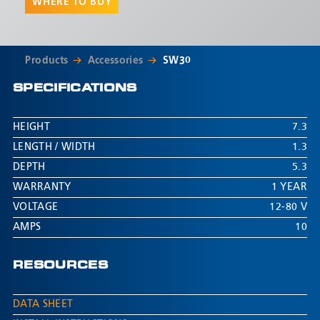
WHERE TO BUY
Products
Accessories
SW30
SPECIFICATIONS
HEIGHT
7.3
LENGTH / WIDTH
1.3
DEPTH
5.3
WARRANTY
1 YEAR
VOLTAGE
12-80 V
AMPS
10
RESOURCES
DATA SHEET