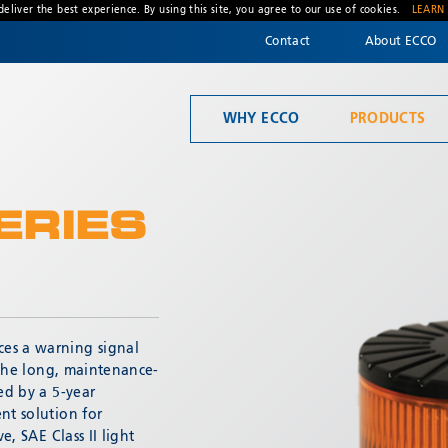
deliver the best experience. By using this site, you agree to our use of cookies.
LEARN
Contact
About ECCO
WHY ECCO
PRODUCTS
Welcome to ECCO, the safety company driven by pride, performance, and people. Discover how we've earned the trust of operators for more than 45 years.
Material Handling
ERIES
es a warning signal
* Required
. The long, maintenance-
ed by a 5-year
nt solution for
e, SAE Class II light