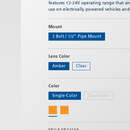
features 12-24V operating range that als
use on electrically powered vehicles an
Mount
3 Bolt / 1/2" Pipe Mount
Lens Color
Amber
Clear
Color
Single-Color
Dual-Color