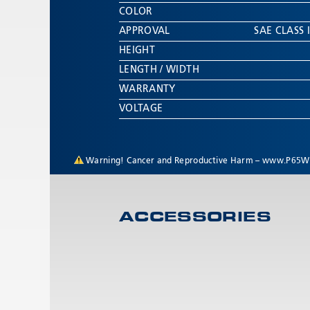
COLOR
APPROVAL
SAE CLASS I
HEIGHT
LENGTH / WIDTH
WARRANTY
VOLTAGE
Warning! Cancer and Reproductive Harm –
www.P65Wa
ACCESSORIES