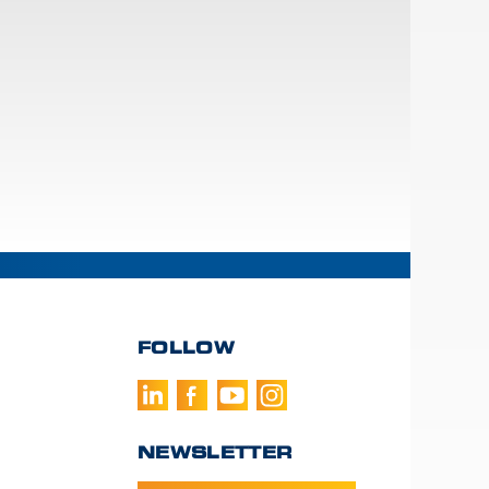
FOLLOW
NEWSLETTER