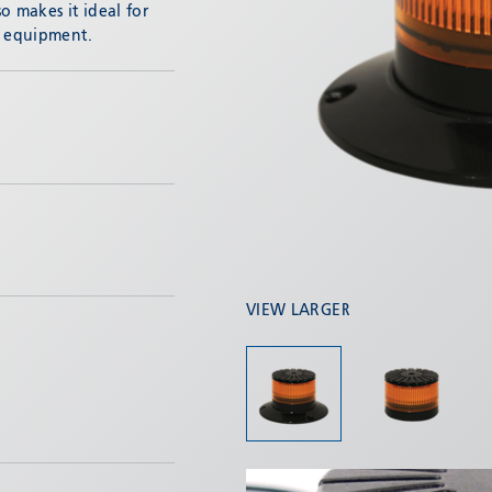
o makes it ideal for
d equipment.
VIEW LARGER