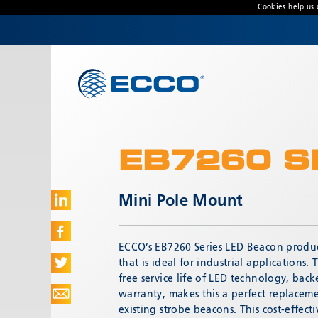
Cookies help us 
CONTACT US
Address
833 W. Diamond Street
Boise, ID 83705 USA
EB7260 S
Customer Service:
800-635-5900
Technical Support:
eccotechsupport@esg.global
Mini Pole Mount
Hours:
7AM-4PM MST
ECCO’s EB7260 Series LED Beacon produc
that is ideal for industrial applications
free service life of LED technology, back
warranty, makes this a perfect replaceme
existing strobe beacons. This cost-effectiv