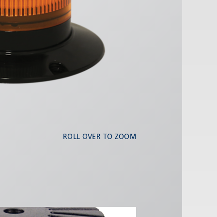
ROLL OVER TO ZOOM