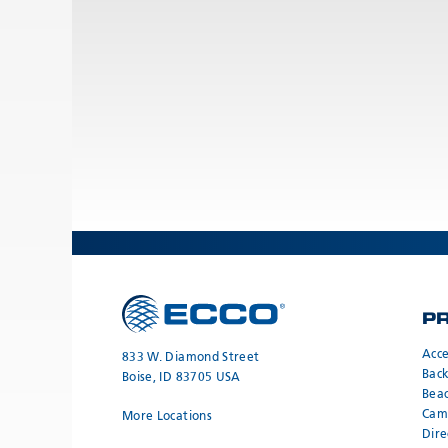
P
Acce
833 W. Diamond Street
Bac
Boise, ID 83705 USA
Bea
Cam
More Locations
Dire