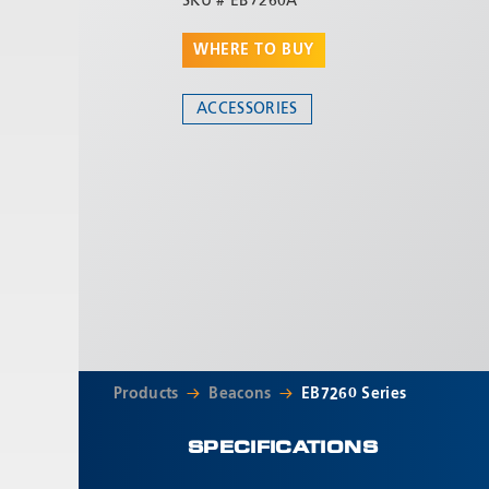
SKU #
EB7260A
WHERE TO BUY
ACCESSORIES
Products
Beacons
EB7260 Series
SPECIFICATIONS