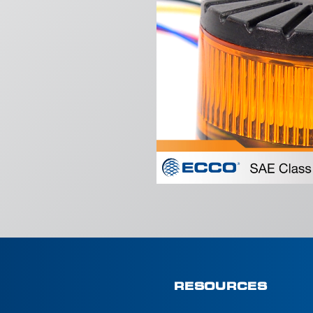
RESOURCES