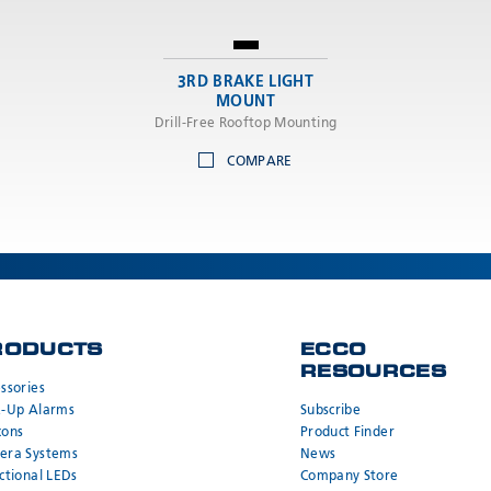
3RD BRAKE LIGHT
MOUNT
Drill-Free Rooftop Mounting
COMPARE
RODUCTS
ECCO
RESOURCES
ssories
k-Up Alarms
Subscribe
cons
Product Finder
era Systems
News
ctional LEDs
Company Store