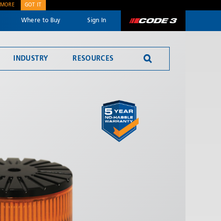
 MORE
GOT IT
Where to Buy
Sign In
Code 3
INDUSTRY
RESOURCES
SEND