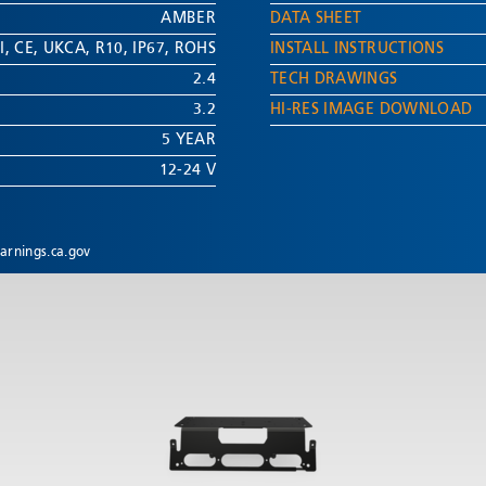
AMBER
DATA SHEET
I
,
CE
,
UKCA
,
R10
,
IP67
,
ROHS
INSTALL INSTRUCTIONS
2.4
TECH DRAWINGS
3.2
HI-RES IMAGE DOWNLOAD
5 YEAR
12-24 V
rnings.ca.gov