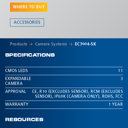
ultrasonic proximity sensors are included and the kit is
WHERE TO BUY
expandable up to 3 cameras.
ACCESSORIES
Products
Camera Systems
EC7004-SK
SPECIFICATIONS
CMOS LEDS
11
EXPANDABLE
3
CAMERA
APPROVAL
CE
,
R10 (EXCLUDES SENSOR)
,
RCM (EXCLUDES
SENSOR)
,
IP69K (CAMERA ONLY)
,
ROHS
,
FCC
WARRANTY
1 YEAR
RESOURCES