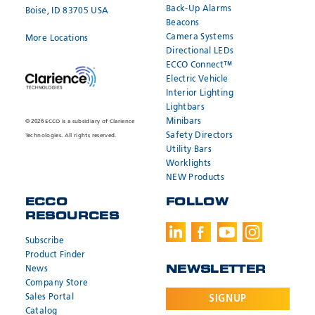
Back-Up Alarms
Boise, ID 83705 USA
Beacons
Camera Systems
More Locations
Directional LEDs
ECCO Connect™
Electric Vehicle
Interior Lighting
Lightbars
Minibars
© 2026 ECCO is a subsidiary of Clarience
Safety Directors
Technologies. All rights reserved.
Utility Bars
Worklights
NEW Products
ECCO
FOLLOW
RESOURCES
Subscribe
Product Finder
News
NEWSLETTER
Company Store
Sales Portal
SIGNUP
Catalog