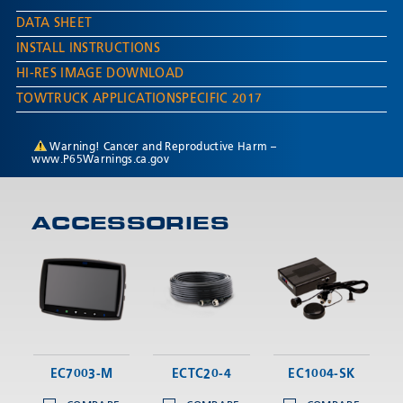
DATA SHEET
INSTALL INSTRUCTIONS
HI-RES IMAGE DOWNLOAD
TOWTRUCK APPLICATIONSPECIFIC 2017
Warning! Cancer and Reproductive Harm –
www.P65Warnings.ca.gov
ACCESSORIES
EC7003-M
ECTC20-4
EC1004-SK