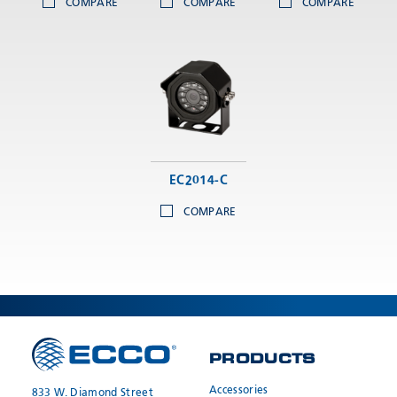
COMPARE
COMPARE
COMPARE
EC2014-C
COMPARE
PRODUCTS
Accessories
833 W. Diamond Street