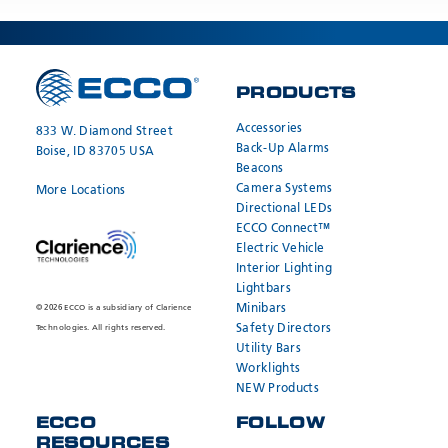
PRODUCTS
Accessories
833 W. Diamond Street
Back-Up Alarms
Boise, ID 83705 USA
Beacons
Camera Systems
More Locations
Directional LEDs
ECCO Connect™
Electric Vehicle
Interior Lighting
Lightbars
Minibars
© 2026 ECCO is a subsidiary of Clarience
Safety Directors
Technologies. All rights reserved.
Utility Bars
Worklights
NEW Products
ECCO
FOLLOW
RESOURCES