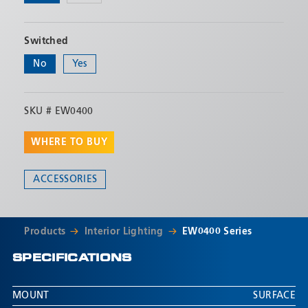
Switched
No
Yes
SKU #
EW0400
WHERE TO BUY
ACCESSORIES
Products
Interior Lighting
EW0400 Series
SPECIFICATIONS
MOUNT
SURFACE