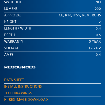
SWITCHED
NO
LUMENS
200
APPROVAL
CE
,
R10
,
IP55
,
RCM
,
ROHS
HEIGHT
2
LENGTH / WIDTH
5.4
DEPTH
0.5
WARRANTY
5 YEAR
VOLTAGE
12-24 V
AMPS
0.4
RESOURCES
DATA SHEET
INSTALL INSTRUCTIONS
TECH DRAWINGS
HI-RES IMAGE DOWNLOAD