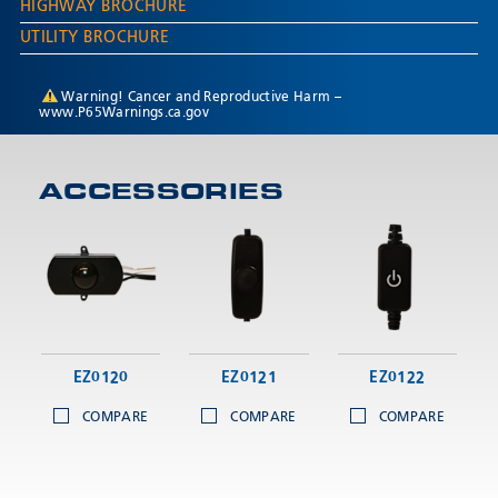
HIGHWAY BROCHURE
UTILITY BROCHURE
Warning! Cancer and Reproductive Harm –
www.P65Warnings.ca.gov
ACCESSORIES
EZ0120
EZ0121
EZ0122
COMPARE
COMPARE
COMPARE