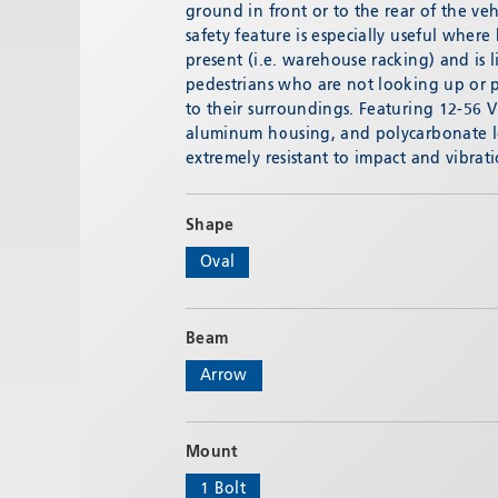
ground in front or to the rear of the veh
safety feature is especially useful where
present (i.e. warehouse racking) and is l
pedestrians who are not looking up or p
to their surroundings. Featuring 12-56 
aluminum housing, and polycarbonate l
extremely resistant to impact and vibra
Shape
Oval
Beam
Arrow
Mount
1 Bolt