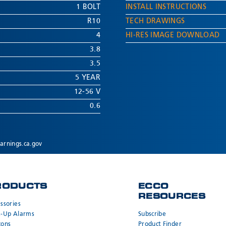
1 BOLT
INSTALL INSTRUCTIONS
R10
TECH DRAWINGS
4
HI-RES IMAGE DOWNLOAD
3.8
3.5
5 YEAR
12-56 V
0.6
rnings.ca.gov
RODUCTS
ECCO
RESOURCES
ssories
k-Up Alarms
Subscribe
cons
Product Finder