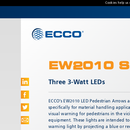
Cookies help us 
CONTACT US
Address
833 W. Diamond Street
Boise, ID 83705 USA
EW2010 S
Customer Service:
800-635-5900
Technical Support:
eccotechsupport@esg.global
Three 3-Watt LEDs
Hours:
7AM-4PM MST
ECCO’s EW2010 LED Pedestrian Arrows a
specifically for material handling applic
visual warning for pedestrians in the vic
equipment. These lights are intended t
warning light by projecting a blue or r