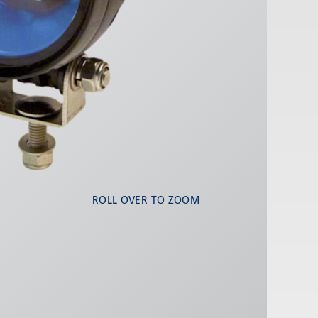
ROLL OVER TO ZOOM