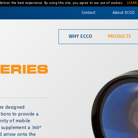
deliver the best experience. By using this site, you agree to our use of cookies.
LEARN
Contact
About ECCO
WHY ECCO
PRODUCTS
Welcome to ECCO, the safety company driven by pride, performance, and people. Discover how we've earned the trust of operators for more than 45 years.
Material Handling
ERIES
re designed
* Required
ations to provide a
inity of mobile
o supplement a 360º
ed arrow onto the