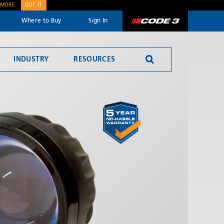
 MORE
GOT IT
Where to Buy
Sign In
Code 3
INDUSTRY
RESOURCES
SEND