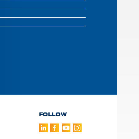
FOLLOW