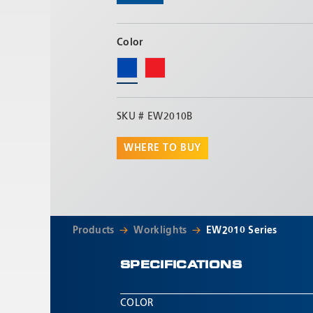
Color
SKU #
EW2010B
WHERE TO BUY
Products
Worklights
EW2010 Series
SPECIFICATIONS
COLOR