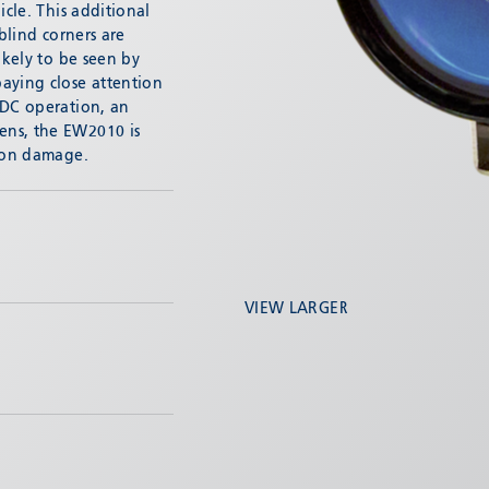
icle. This additional
 blind corners are
ikely to be seen by
aying close attention
VDC operation, an
ens, the EW2010 is
tion damage.
VIEW LARGER