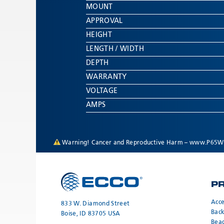
MOUNT
APPROVAL
HEIGHT
LENGTH / WIDTH
DEPTH
WARRANTY
VOLTAGE
AMPS
Warning! Cancer and Reproductive Harm –
www.P65Wa
P
Acce
833 W. Diamond Street
Bac
Boise, ID 83705 USA
Bea