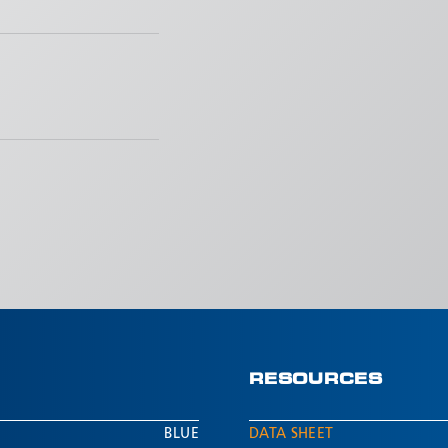
RESOURCES
BLUE
DATA SHEET