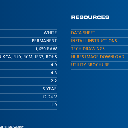
RESOURCES
WHITE
DATA SHEET
PERMANENT
INSTALL INSTRUCTIONS
1,650 RAW
TECH DRAWINGS
UKCA
,
R10
,
RCM
,
IP67
,
ROHS
HI-RES IMAGE DOWNLOAD
4.9
UTILITY BROCHURE
4.3
2.2
5 YEAR
12-24 V
1.9
rnings.ca.gov