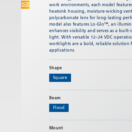
work environments, each model featur
heatsink housing, moisture-wicking ven
polycarbonate lens for long-lasting pe
model also features Lo-Glo™, an illumi
enhances visibility and serves as a built
light. With versatile 12–24 VDC operati
worklights are a bold, reliable solution
applications.
Shape
Square
Beam
Flood
Mount