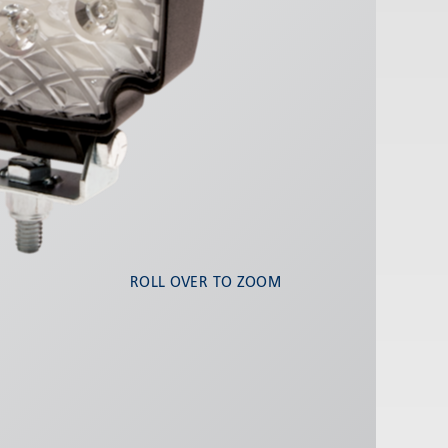
ROLL OVER TO ZOOM