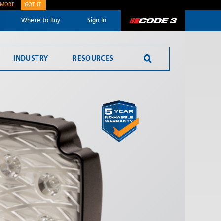
 MORE
GOT IT
Where to Buy
Sign In
Code 3
INDUSTRY
RESOURCES
SEND