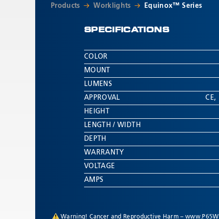
Products
Worklights
Equinox™ Series
SPECIFICATIONS
COLOR
MOUNT
LUMENS
APPROVAL
CE
,
HEIGHT
LENGTH / WIDTH
DEPTH
WARRANTY
VOLTAGE
AMPS
Warning! Cancer and Reproductive Harm –
www.P65Wa