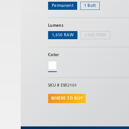
Permanent
1 Bolt
Lumens
1,650 RAW
2,000 RAW
Color
SKU #
EW2101
WHERE TO BUY