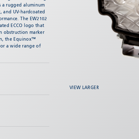
es a rugged aluminum
t, and UV-hardcoated
rformance. The EW2102
nated ECCO logo that
-in obstruction marker
on, the Equinox™
 for a wide range of
VIEW LARGER