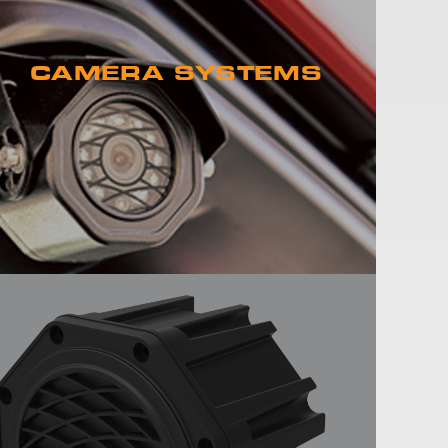
CAMERA SYSTEMS