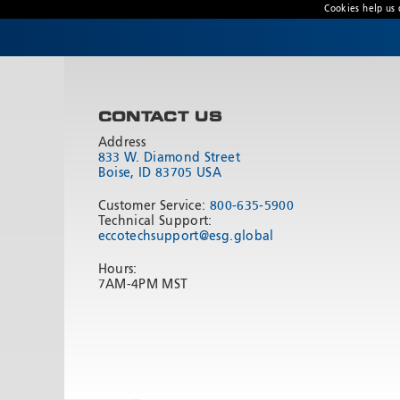
Cookies help us 
CONTACT US
Address
833 W. Diamond Street
Boise, ID 83705 USA
Customer Service:
800-635-5900
Technical Support:
eccotechsupport@esg.global
Hours:
7AM-4PM MST