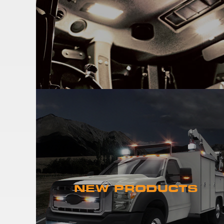
NEW PRODUCTS