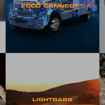
ECCO CONNECT™
LIGHTBARS