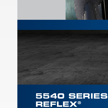
5540 SERIES
REFLEX®