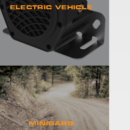
ELECTRIC VEHICLE
MINIBARS