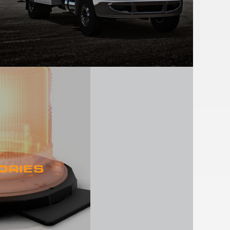
ORIES