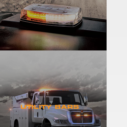
UTILITY BARS