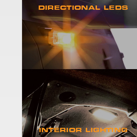
DIRECTIONAL LEDS
INTERIOR LIGHTING