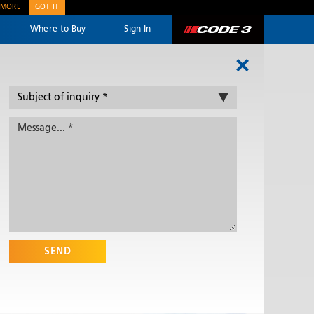
 MORE
GOT IT
Where to Buy
Sign In
Code 3
SEND