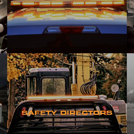
SAFETY DIRECTORS