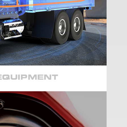
 EQUIPMENT