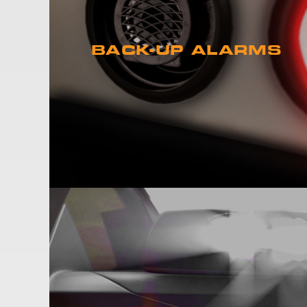
BACK-UP ALARMS