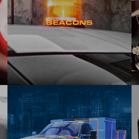
BEACONS