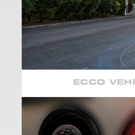
ECCO VEHI