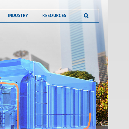
INDUSTRY
RESOURCES