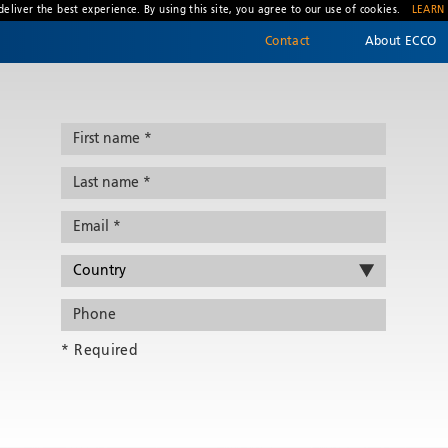
deliver the best experience. By using this site, you agree to our use of cookies.
LEARN
Contact
About ECCO
* Required