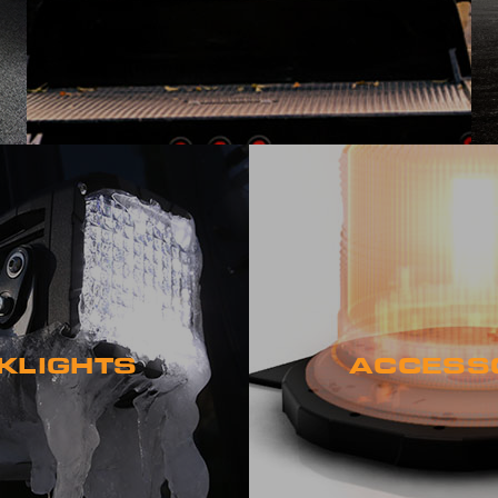
KLIGHTS
ACCESS