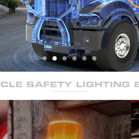
CLE SAFETY LIGHTING